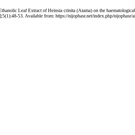
lic Leaf Extract of Heinsia crinita (Atama) on the haematological i
(1):48-53. Available from: https://nijophasr.net/index.php/nijophasr/a