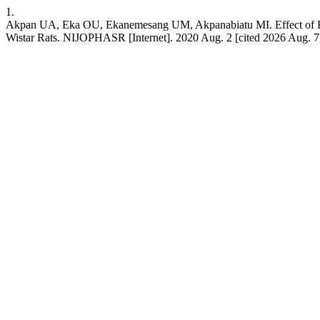
1.
Akpan UA, Eka OU, Ekanemesang UM, Akpanabiatu MI. Effect of Ethano
Wistar Rats. NIJOPHASR [Internet]. 2020 Aug. 2 [cited 2026 Aug. 7];5