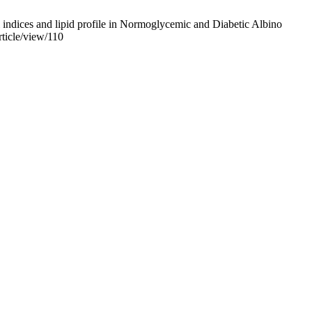
ndices and lipid profile in Normoglycemic and Diabetic Albino
rticle/view/110