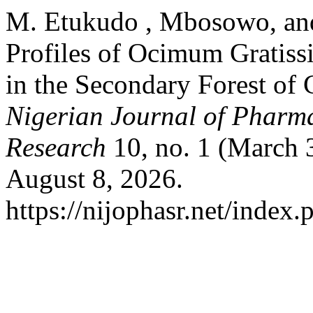
M. Etukudo , Mbosowo, and
Profiles of Ocimum Gratiss
in the Secondary Forest of C
Nigerian Journal of Pharma
Research
10, no. 1 (March 
August 8, 2026.
https://nijophasr.net/index.