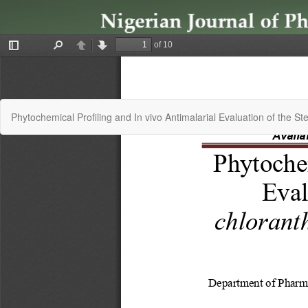
Return
Phytochemical Profiling and In vivo Antimalarial Evaluation of the 
to
Article
Details
Copyright © 2024