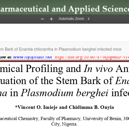
Stem Bark of Enantia chlorantha in Plasmodium berghei infected mice
 | Faculty of Pharmacy, University of Uyo, All Right Reserved. | By
Afri