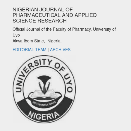
NIGERIAN JOURNAL OF
PHARMACEUTICAL AND APPLIED
SCIENCE RESEARCH
Official Journal of the Faculty of Pharmacy, University of
Uyo
Akwa Ibom State, Nigeria.
EDITORIAL TEAM
|
ARCHIVES