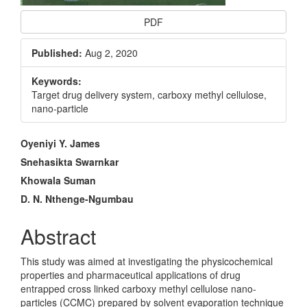
PDF
Published:
Aug 2, 2020
Keywords:
Target drug delivery system, carboxy methyl cellulose,
nano-particle
Main
Oyeniyi Y. James
Article
Snehasikta Swarnkar
Khowala Suman
Content
D. N. Nthenge-Ngumbau
Abstract
This study was aimed at investigating the physicochemical
properties and pharmaceutical applications of drug
entrapped cross linked carboxy methyl cellulose nano-
particles (CCMC) prepared by solvent evaporation technique