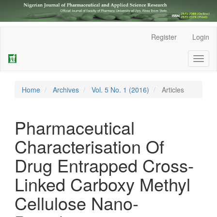
Main
Register
Login
Navigation
Main
Toggl
Content
naviga
Sidebar
Home
Archives
Vol. 5 No. 1 (2016)
Articles
Pharmaceutical
Characterisation Of
Drug Entrapped Cross-
Linked Carboxy Methyl
Cellulose Nano-