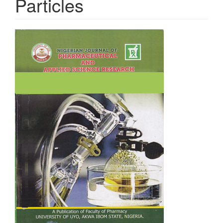
Particles
Article
Sidebar