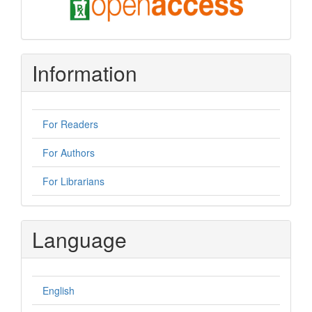
oa
Information
For Readers
For Authors
For Librarians
Language
English