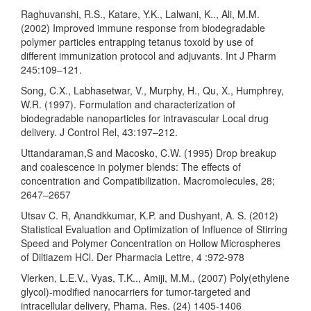
Raghuvanshi, R.S., Katare, Y.K., Lalwani, K.., Ali, M.M.
(2002) Improved immune response from biodegradable
polymer particles entrapping tetanus toxoid by use of
different immunization protocol and adjuvants. Int J Pharm
245:109–121.
Song, C.X., Labhasetwar, V., Murphy, H., Qu, X., Humphrey,
W.R. (1997). Formulation and characterization of
biodegradable nanoparticles for intravascular Local drug
delivery. J Control Rel, 43:197–212.
Uttandaraman,S and Macosko, C.W. (1995) Drop breakup
and coalescence in polymer blends: The effects of
concentration and Compatibilization. Macromolecules, 28;
2647–2657
Utsav C. R, Anandkkumar, K.P. and Dushyant, A. S. (2012)
Statistical Evaluation and Optimization of Influence of Stirring
Speed and Polymer Concentration on Hollow Microspheres
of Diltiazem HCl. Der Pharmacia Lettre, 4 :972-978
Vlerken, L.E.V., Vyas, T.K.., Amiji, M.M., (2007) Poly(ethylene
glycol)-modified nanocarriers for tumor-targeted and
intracellular delivery, Phama. Res. (24) 1405-1406