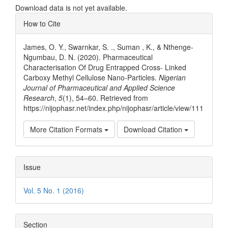
Download data is not yet available.
Article
How to Cite
Details
James, O. Y., Swarnkar, S. ., Suman , K., & Nthenge-
Ngumbau, D. N. (2020). Pharmaceutical
Characterisation Of Drug Entrapped Cross- Linked
Carboxy Methyl Cellulose Nano-Particles.
Nigerian
Journal of Pharmaceutical and Applied Science
Research
,
5
(1), 54–60. Retrieved from
https://nijophasr.net/index.php/nijophasr/article/view/111
More Citation Formats
Download Citation
Issue
Vol. 5 No. 1 (2016)
Section