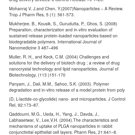
Mohanraj V. J.and Chen, Y.(2007)Nanoparticles – A Review.
Trop J Pharm Res, 5 (1): 561-573.
Mukherjee, B., Kousik, S., Gurudutta, P., Ghos, S. (2008)
Preparation, characterization and in-vitro evaluation of
sustained release protein-loaded nanoparticles based on
biodegradable polymers. International Journal of
Nanomedicine 3 487–496
Muller, R. H., and Keck, C.M. (2004) Challenges and
solutions for the delivery of biotech drug ; a review of drug
nanocrystal technology and lipid nanoparticles. Journal of
Biotechnology, (113 )151-170
Panyam, J., Dali, M.M., Sahoo, S.K. (2003). Polymer
degradation and in-vitro release of a model protein from poly
(D, L-lactide-co-glycolide) nano- and microparticles. J Control
Rel, 92:173–87.
Qaddoumi, M.G., Ueda, H., Yang, J., Davda, J.,
Labhasetwar, V., Lee,V.H. (2004).The characteristics and
mechanisms of uptake of PLGA nanoparticles in rabbit
conjunctivital epithelial cell layers. Pharm Res, 21:641–8.