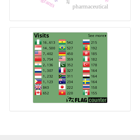
pharmaceutical
Visits