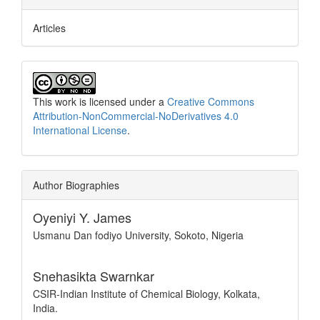
Articles
This work is licensed under a
Creative Commons
Attribution-NonCommercial-NoDerivatives 4.0
International License
.
Author Biographies
Oyeniyi Y. James
Usmanu Dan fodiyo University, Sokoto, Nigeria
Snehasikta Swarnkar
CSIR-Indian Institute of Chemical Biology, Kolkata,
India.