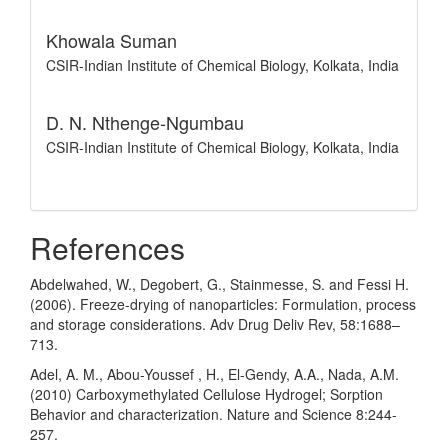
Khowala Suman
CSIR-Indian Institute of Chemical Biology, Kolkata, India
D. N. Nthenge-Ngumbau
CSIR-Indian Institute of Chemical Biology, Kolkata, India
References
Abdelwahed, W., Degobert, G., Stainmesse, S. and Fessi H.
(2006). Freeze-drying of nanoparticles: Formulation, process
and storage considerations. Adv Drug Deliv Rev, 58:1688–
713.
Adel, A. M., Abou-Youssef , H., El-Gendy, A.A., Nada, A.M.
(2010) Carboxymethylated Cellulose Hydrogel; Sorption
Behavior and characterization. Nature and Science 8:244-
257.