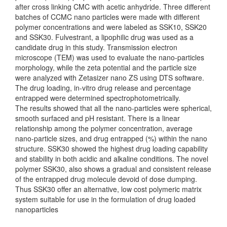
after cross linking CMC with acetic anhydride. Three different
batches of CCMC nano particles were made with different
polymer concentrations and were labeled as SSK10, SSK20
and SSK30. Fulvestrant, a lipophilic drug was used as a
candidate drug in this study. Transmission electron
microscope (TEM) was used to evaluate the nano-particles
morphology, while the zeta potential and the particle size
were analyzed with Zetasizer nano ZS using DTS software.
The drug loading, in-vitro drug release and percentage
entrapped were determined spectrophotometrically.
The results showed that all the nano-particles were spherical,
smooth surfaced and pH resistant. There is a linear
relationship among the polymer concentration, average
nano-particle sizes, and drug entrapped (%) within the nano
structure. SSK30 showed the highest drug loading capability
and stability in both acidic and alkaline conditions. The novel
polymer SSK30, also shows a gradual and consistent release
of the entrapped drug molecule devoid of dose dumping.
Thus SSK30 offer an alternative, low cost polymeric matrix
system suitable for use in the formulation of drug loaded
nanoparticles
Downloads