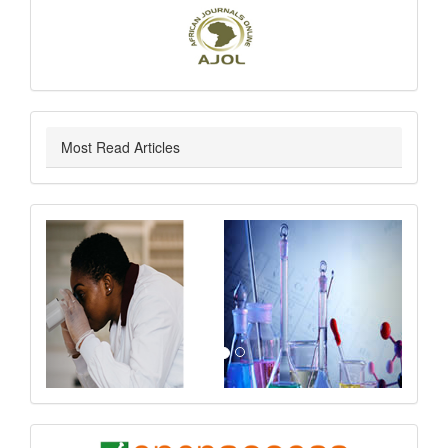
Most Read Articles
slider
Previous
Next