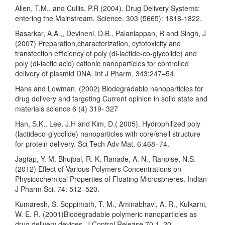
Allen, T.M., and Cullis, P.R (2004). Drug Delivery Systems:
entering the Mainstream. Science. 303 (5665): 1818-1822.
Basarkar, A.A.,, Devineni, D.B., Palaniappan, R and Singh, J
(2007) Preparation,characterization, cytotoxicity and
transfection efficiency of poly (dl-lactide-co-glycolide) and
poly (dl-lactic acid) cationic nanoparticles for controlled
delivery of plasmid DNA. Int J Pharm, 343:247–54.
Hans and Lowman, (2002) Biodegradable nanoparticles for
drug delivery and targeting Current opinion in solid state and
materials science 6 (4) 319- 327
Han, S.K., Lee, J.H and Kim, D.( 2005). Hydrophilized poly
(lactideco-glycolide) nanoparticles with core/shell structure
for protein delivery. Sci Tech Adv Mat, 6:468–74.
Jagtap, Y. M. Bhujbal, R. K. Ranade, A. N., Ranpise, N.S.
(2012) Effect of Various Polymers Concentrations on
Physicochemical Properties of Floating Microspheres. Indian
J Pharm Sci. 74: 512–520.
Kumaresh, S. Soppimath, T. M., Aminabhavi, A. R., Kulkarni,
W. E. R. (2001)Biodegradable polymeric nanoparticles as
drug delivery devices. J Control Release 70 1–20.