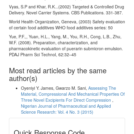
Vyas, S.P and Khar, R.K...(2002) Targeted & Controlled Drug
Delivery. Novel Carrier Systems. CBS Publications. 331-387.
World Health Organization, Geneva, (2003) Safety evaluation
of certain food additives WHO food additives series: 50
Yue, P.F.,, Yuan, H.L., Yang, M., You, R.H., Cong, L.B., Zhu,
W.F. (2008). Preparation, characterization, and
pharmacokinetic evaluation of puerarin submicron emulsion.
PDAJ Pharm Sci Technol, 62:32–45
Most read articles by the same
author(s)
Oyeniyi Y. James, Gwarzo M. Sani,
Assessing The
Material, Compressional And Mechanical Properties Of
Three Novel Excipients For Direct Compression
,
Nigerian Journal of Pharmaceutical and Applied
Science Research: Vol. 4 No. 3 (2015)
Quick
Quick Response Code